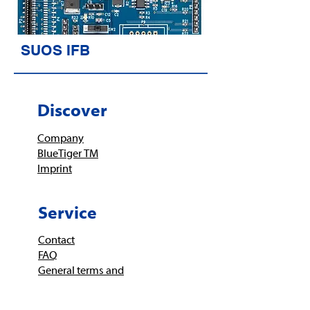
SUOS IFB
Discover
Company
BlueTiger TM
Imprint
Service
Contact
FAQ
General terms and
conditions