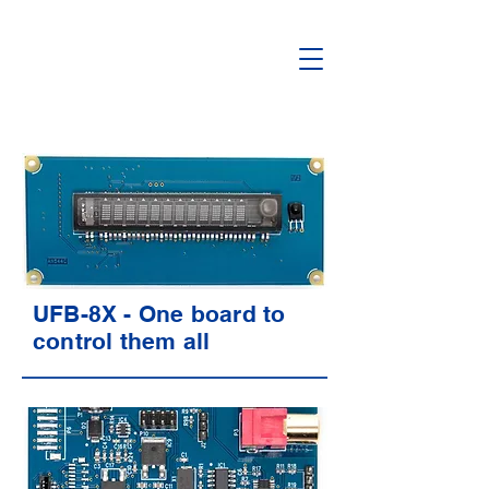
UFB-8X - One board to
control them all