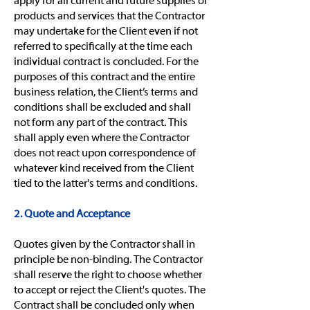
apply for all current and future supplies of
products and services that the Contractor
may undertake for the Client even if not
referred to specifically at the time each
individual contract is concluded. For the
purposes of this contract and the entire
business relation, the Client’s terms and
conditions shall be excluded and shall
not form any part of the contract. This
shall apply even where the Contractor
does not react upon correspondence of
whatever kind received from the Client
tied to the latter's terms and conditions.
2. Quote and Acceptance
Quotes given by the Contractor shall in
principle be non-binding. The Contractor
shall reserve the right to choose whether
to accept or reject the Client's quotes. The
Contract shall be concluded only when