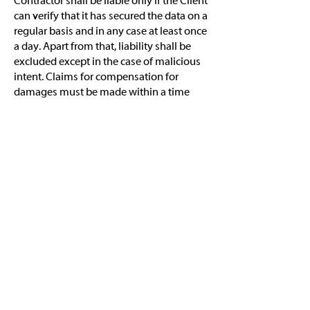
Contractor shall be liable only if the Client
can verify that it has secured the data on a
regular basis and in any case at least once
a day. Apart from that, liability shall be
excluded except in the case of malicious
intent. Claims for compensation for
damages must be made within a time
limit of three months of discovery of the
defects and the liable party. In any case,
Claims for compensation for damages
shall become absolutely time-barred 2
(two) years after the performance of the
service.
Warranty shall be excluded with the
exception of the defects listed under
Point 4 in the Approval Certificate
(Confirmation of Acceptance). For the
defects listed in the Approval Certificate
the following shall apply: The duration of
warranty shall be 3 months from