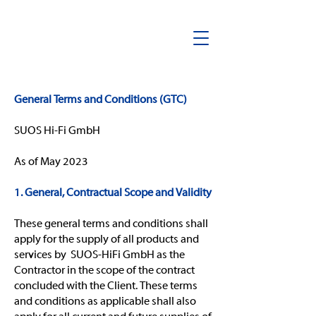
General Terms and Conditions (GTC)
SUOS Hi-Fi GmbH
As of May 2023
1. General, Contractual Scope and Validity
These general terms and conditions shall
apply for the supply of all products and
services by SUOS-HiFi GmbH as the
Contractor in the scope of the contract
concluded with the Client. These terms
and conditions as applicable shall also