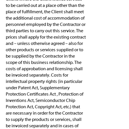
to be carried out at a place other than the
place of fulfillment, the Client shall meet
the additional cost of accommodation of
personnel employed by the Contractor or
third parties to carry out this service. The
prices shall apply for the existing contract
and – unless otherwise agreed – also for
other products or services supplied or to
be supplied by the Contractor in the
scope of this business relationship. The
costs of approbation and licensing shall
be invoiced separately. Costs for
intellectual property rights (in particular
under Patent Act, Supplementary
Protection Certificates Act , Protection of
Inventions Act, Semiconductor Chip
Protection Act, Copyright Act, etc.) that
are necessary in order for the Contractor
to supply the products or services, shall
be invoiced separately and in cases of