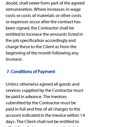
doubt, shall never form part of the agreed
remuneration. Where increases in wage
costs or costs of materials or other costs
or expenses occur after the contract has
been signed, the Contractor shall be
entitled to increase the amounts listed in
the job specification accordingly and
charge these to the Client as from the
beginning of the month following any
increase.
7. Conditions of Payment
Unless otherwise agreed all goods and
services supplied by the Contractor must
be paid in advance. The invoices
submitted by the Contractor must be
paid in full and free of all charges to the
account indicated in the invoice within 14
days. The Client shall not be entitled to