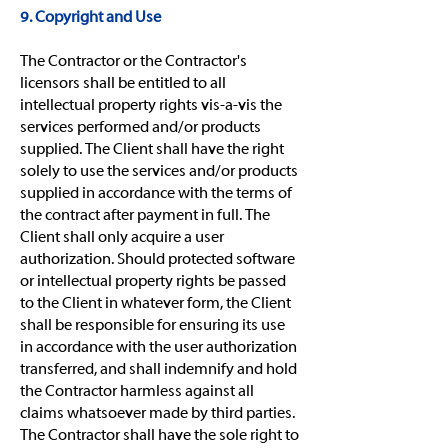
9. Copyright and Use
The Contractor or the Contractor's
licensors shall be entitled to all
intellectual property rights vis-a-vis the
services performed and/or products
supplied. The Client shall have the right
solely to use the services and/or products
supplied in accordance with the terms of
the contract after payment in full. The
Client shall only acquire a user
authorization. Should protected software
or intellectual property rights be passed
to the Client in whatever form, the Client
shall be responsible for ensuring its use
in accordance with the user authorization
transferred, and shall indemnify and hold
the Contractor harmless against all
claims whatsoever made by third parties.
The Contractor shall have the sole right to