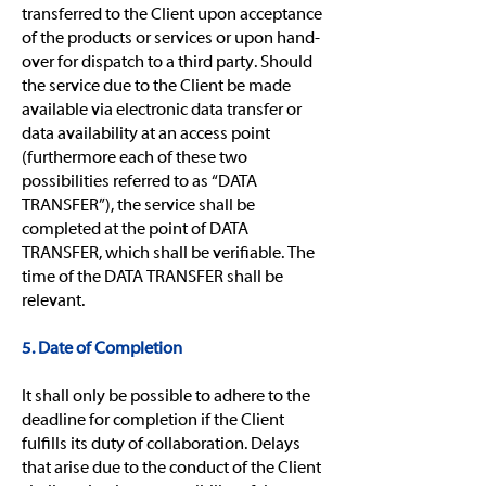
transferred to the Client upon acceptance
of the products or services or upon hand-
over for dispatch to a third party. Should
the service due to the Client be made
available via electronic data transfer or
data availability at an access point
(furthermore each of these two
possibilities referred to as “DATA
TRANSFER”), the service shall be
completed at the point of DATA
TRANSFER, which shall be verifiable. The
time of the DATA TRANSFER shall be
relevant.
5. Date of Completion
It shall only be possible to adhere to the
deadline for completion if the Client
fulfills its duty of collaboration. Delays
that arise due to the conduct of the Client