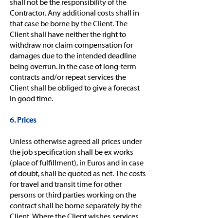
shall not be the responsibility of the
Contractor. Any additional costs shall in
that case be borne by the Client. The
Client shall have neither the right to
withdraw nor claim compensation for
damages due to the intended deadline
being overrun. In the case of long-term
contracts and/or repeat services the
Client shall be obliged to give a forecast
in good time.
6. Prices
Unless otherwise agreed all prices under
the job specification shall be ex works
(place of fulfillment), in Euros and in case
of doubt, shall be quoted as net. The costs
for travel and transit time for other
persons or third parties working on the
contract shall be borne separately by the
Client. Where the Client wishes services