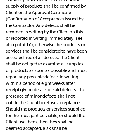
supply of products shall be confirmed by
Client on the Approval Certificate
(Confirmation of Acceptance) issued by
the Contractor. Any defects shall be
recorded in writing by the Client on this
or reported in writing immediately (see
also point 10), otherwise the products or
services shall be considered to have been
accepted free of all defects. The Client
shall be obliged to examine all supplies
of products as soon as possible and must
report any possible defects in writing
within a period of eight weeks after
receipt giving details of said defects. The
presence of minor defects shall not
entitle the Client to refuse acceptance.
Should the products or services supplied
for the most part be viable, or should the
Client use them, then they shall be
deemed accepted. Risk shall be