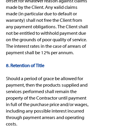
offset for whatever reason against claims
made by the Client. Any valid claims
made (in particular due to default or
warranty) shall not free the Client from
any payment obligations. The Client shall
not be entitled to withhold payment due
on the grounds of poor quality of service.
The interest rates in the case of arrears of
payment shall be 12% per annum.
8. Retention of Title
Should a period of grace be allowed for
payment, then the products supplied and
services performed shall remain the
property of the Contractor until payment
in full of the purchase price and/or wages,
including any possible interest incurred
through payment arrears and operating
costs.