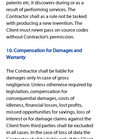
patents etc. it discovers during or as a
result of performing services. The
Contractor shall as a rule not be tasked
with producing a new invention. The
Client must never pass on source codes
without Contractor’s permission.
10. Compensation for Damages and
Warranty
The Contractor shall be liable for
damages only in case of gross
negligence. Unless otherwise required by
legislation, compensation for
consequential damages, costs of
idleness, financial losses, lost profits,
missed opportunities for savings, loss of
interest or for damage claims against the
Client from third parties shall be excluded
in all cases. In the case of loss of data the