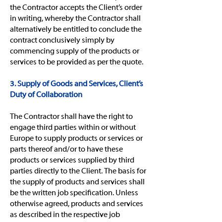
the Contractor accepts the Client’s order
in writing, whereby the Contractor shall
alternatively be entitled to conclude the
contract conclusively simply by
commencing supply of the products or
services to be provided as per the quote.
3. Supply of Goods and Services, Client’s
Duty of Collaboration
The Contractor shall have the right to
engage third parties within or without
Europe to supply products or services or
parts thereof and/or to have these
products or services supplied by third
parties directly to the Client. The basis for
the supply of products and services shall
be the written job specification. Unless
otherwise agreed, products and services
as described in the respective job