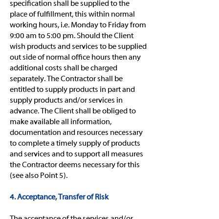
specification shall be supplied to the
place of fulfillment, this within normal
working hours, i.e. Monday to Friday from
9:00 am to 5:00 pm. Should the Client
wish products and services to be supplied
out side of normal office hours then any
additional costs shall be charged
separately. The Contractor shall be
entitled to supply products in part and
supply products and/or services in
advance. The Client shall be obliged to
make available all information,
documentation and resources necessary
to complete a timely supply of products
and services and to support all measures
the Contractor deems necessary for this
(see also Point 5).
4. Acceptance, Transfer of Risk
The acceptance of the services and/or