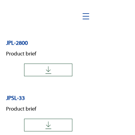
JPL-2800
Product brief
JPSL-33
Product brief