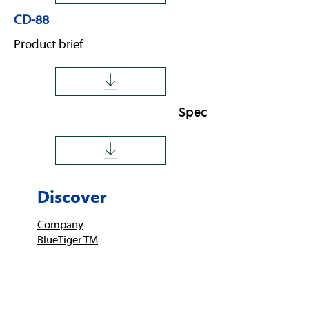
CD-88
Product brief
Spec
Discover
Company
BlueTiger TM
Imprint
Service