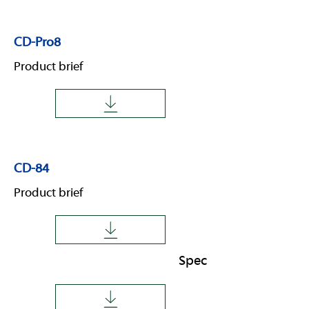
CD-Pro8
Product brief
CD-84
Product brief
Spec